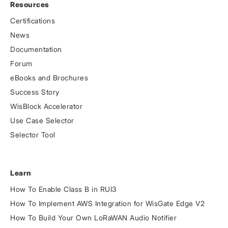
Resources
Certifications
News
Documentation
Forum
eBooks and Brochures
Success Story
WisBlock Accelerator
Use Case Selector
Selector Tool
Learn
How To Enable Class B in RUI3
How To Implement AWS Integration for WisGate Edge V2
How To Build Your Own LoRaWAN Audio Notifier