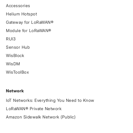
Accessories
Helium Hotspot
Gateway for LoRaWAN®
Module for LoRaWAN®
RUI3
Sensor Hub
WisBlock
WisDM
WisToolBox
Network
IoT Networks: Everything You Need to Know
LoRaWAN® Private Network
Amazon Sidewalk Network (Public)