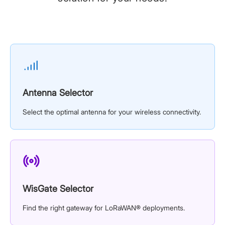
Antenna Selector
Select the optimal antenna for your wireless connectivity.
WisGate Selector
Find the right gateway for LoRaWAN® deployments.