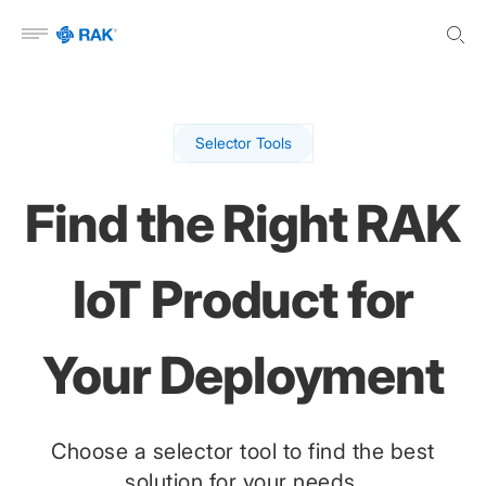
Open menu
Selector Tools
Find the Right RAK
IoT Product for
Your Deployment
Choose a selector tool to find the best
solution for your needs.