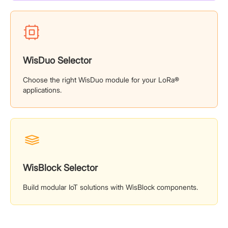
WisDuo Selector
Choose the right WisDuo module for your LoRa®
applications.
WisBlock Selector
Build modular IoT solutions with WisBlock components.