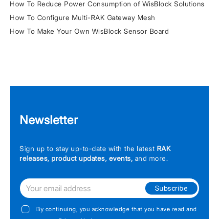
How To Reduce Power Consumption of WisBlock Solutions
How To Configure Multi-RAK Gateway Mesh
How To Make Your Own WisBlock Sensor Board
Newsletter
Sign up to stay up-to-date with the latest
RAK
releases, product updates, events,
and more.
Subscribe
By continuing, you acknowledge that you have read and