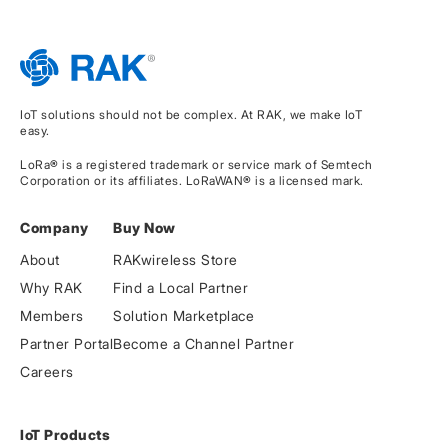
IoT solutions should not be complex. At RAK, we make IoT
easy.
LoRa® is a registered trademark or service mark of Semtech
Corporation or its affiliates. LoRaWAN® is a licensed mark.
Company
Buy Now
About
RAKwireless Store
Why RAK
Find a Local Partner
Members
Solution Marketplace
Partner Portal
Become a Channel Partner
Careers
IoT Products